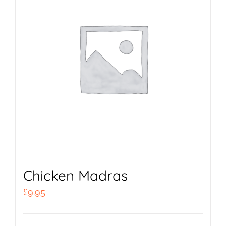
Chicken Madras
£
9.95