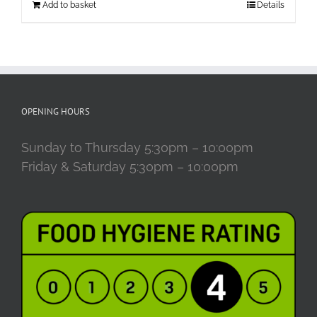
Add to basket
Details
OPENING HOURS
Sunday to Thursday 5:30pm – 10:00pm
Friday & Saturday 5:30pm – 10:00pm