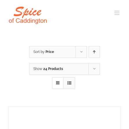
Skip
to
content
Sort by
Price
Show
24 Products